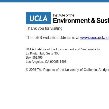
Thank you for visiting
The IoES website address is at
www.ioes.ucla.
UCLA Institute of the Environment and Sustainability
La Kretz Hall, Suite 300
Box 951496
Los Angeles, CA 90095-1496
© 2026 The Regents of the University of California. All rig